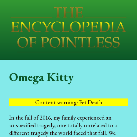
Omega Kitty
Content warning: Pet Death
In the fall of 2016, my family experienced an
unspecified tragedy, one totally unrelated to a
different tragedy the world faced that fall. We