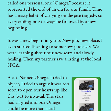
called our personal one “Omega” because it
represented the end of an era for our family. Time
has a nasty habit of carrying on despite tragedy, so
every ending must always be followed by a new
beginning.
It was a new beginning, too. New job, new place, I
even started listening to some new podcasts. We
were learning about our new scars and slowly
healing. Then my partner saw a listing at the local
SPCA.
A cat. Named Omega. I tried to
object, I tried to argue it was too
soon to open our hearts up like
this, but to no avail. The stars
had aligned and our Omega
could be more than a sad