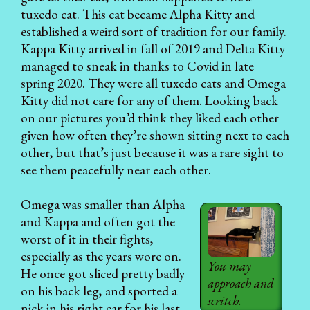
tuxedo cat. This cat became Alpha Kitty and
established a weird sort of tradition for our family.
Kappa Kitty arrived in fall of 2019 and Delta Kitty
managed to sneak in thanks to Covid in late
spring 2020. They were all tuxedo cats and Omega
Kitty did not care for any of them. Looking back
on our pictures you’d think they liked each other
given how often they’re shown sitting next to each
other, but that’s just because it was a rare sight to
see them peacefully near each other.
Omega was smaller than Alpha
and Kappa and often got the
worst of it in their fights,
especially as the years wore on.
You may
He once got sliced pretty badly
approach and
on his back leg, and sported a
scritch.
nick in his right ear for his last