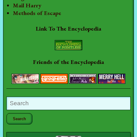
Mail Harry
Methods of Escape
Link To The Encyclopedia
Friends of the Encyclopedia