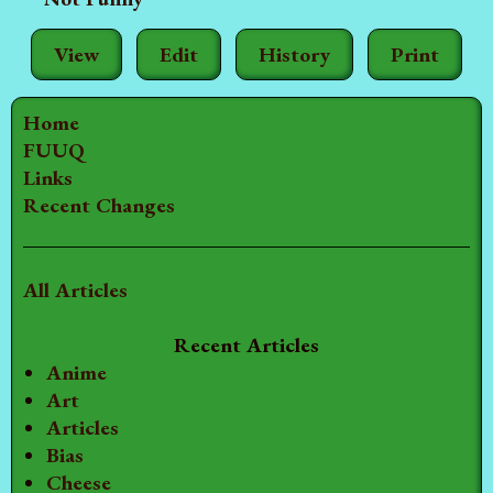
View
Edit
History
Print
Home
FUUQ
Links
Recent Changes
All Articles
Recent Articles
Anime
Art
Articles
Bias
Cheese