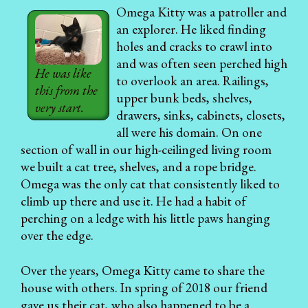
Omega Kitty was a patroller and
an explorer. He liked finding
holes and cracks to crawl into
and was often seen perched high
He was like
to overlook an area. Railings,
this from the
upper bunk beds, shelves,
very start.
drawers, sinks, cabinets, closets,
all were his domain. On one
section of wall in our high-ceilinged living room
we built a cat tree, shelves, and a rope bridge.
Omega was the only cat that consistently liked to
climb up there and use it. He had a habit of
perching on a ledge with his little paws hanging
over the edge.
Over the years, Omega Kitty came to share the
house with others. In spring of 2018 our friend
gave us their cat, who also happened to be a