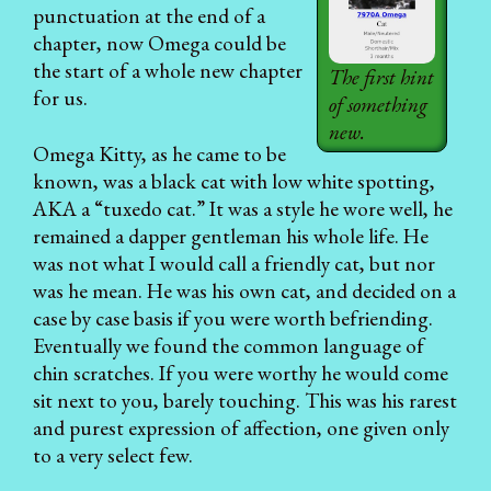
punctuation at the end of a
chapter, now Omega could be
the start of a whole new chapter
The first hint
for us.
of something
new.
Omega Kitty, as he came to be
known, was a black cat with low white spotting,
AKA a “tuxedo cat.” It was a style he wore well, he
remained a dapper gentleman his whole life. He
was not what I would call a friendly cat, but nor
was he mean. He was his own cat, and decided on a
case by case basis if you were worth befriending.
Eventually we found the common language of
chin scratches. If you were worthy he would come
sit next to you, barely touching. This was his rarest
and purest expression of affection, one given only
to a very select few.