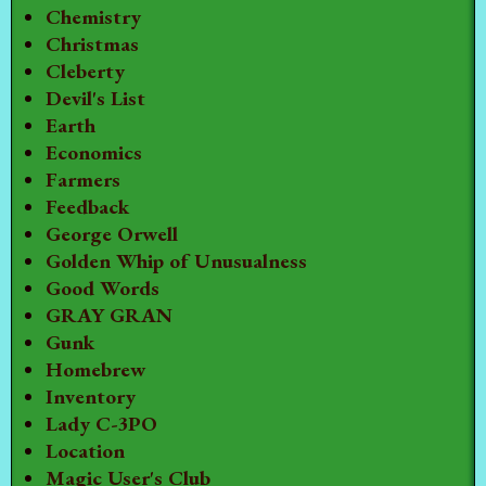
Chemistry
Christmas
Cleberty
Devil's List
Earth
Economics
Farmers
Feedback
George Orwell
Golden Whip of Unusualness
Good Words
GRAY GRAN
Gunk
Homebrew
Inventory
Lady C-3PO
Location
Magic User's Club