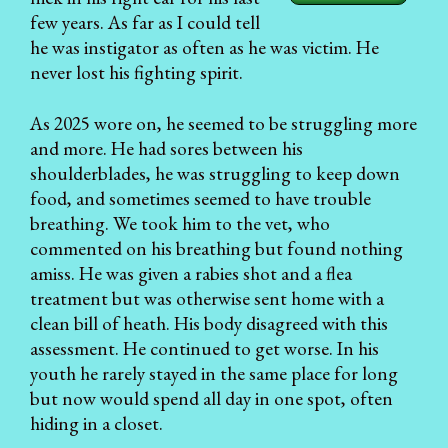
few years. As far as I could tell
he was instigator as often as he was victim. He
never lost his fighting spirit.
As 2025 wore on, he seemed to be struggling more
and more. He had sores between his
shoulderblades, he was struggling to keep down
food, and sometimes seemed to have trouble
breathing. We took him to the vet, who
commented on his breathing but found nothing
amiss. He was given a rabies shot and a flea
treatment but was otherwise sent home with a
clean bill of heath. His body disagreed with this
assessment. He continued to get worse. In his
youth he rarely stayed in the same place for long
but now would spend all day in one spot, often
hiding in a closet.