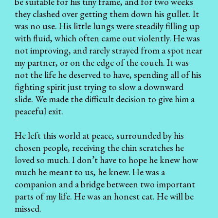
be suitable for his tiny frame, and for two weeks
they clashed over getting them down his gullet. It
was no use. His little lungs were steadily filling up
with fluid, which often came out violently. He was
not improving, and rarely strayed from a spot near
my partner, or on the edge of the couch. It was
not the life he deserved to have, spending all of his
fighting spirit just trying to slow a downward
slide. We made the difficult decision to give him a
peaceful exit.
He left this world at peace, surrounded by his
chosen people, receiving the chin scratches he
loved so much. I don’t have to hope he knew how
much he meant to us, he knew. He was a
companion and a bridge between two important
parts of my life. He was an honest cat. He will be
missed.