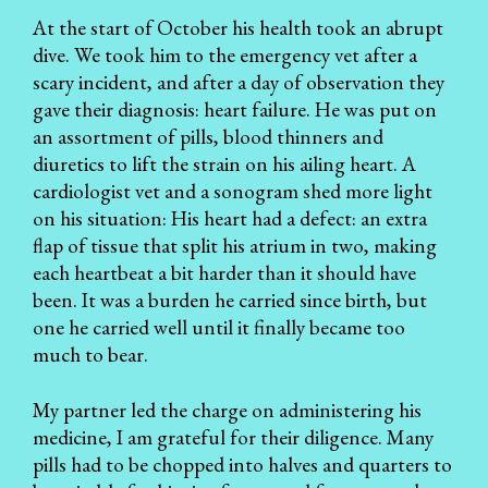
At the start of October his health took an abrupt
dive. We took him to the emergency vet after a
scary incident, and after a day of observation they
gave their diagnosis: heart failure. He was put on
an assortment of pills, blood thinners and
diuretics to lift the strain on his ailing heart. A
cardiologist vet and a sonogram shed more light
on his situation: His heart had a defect: an extra
flap of tissue that split his atrium in two, making
each heartbeat a bit harder than it should have
been. It was a burden he carried since birth, but
one he carried well until it finally became too
much to bear.
My partner led the charge on administering his
medicine, I am grateful for their diligence. Many
pills had to be chopped into halves and quarters to