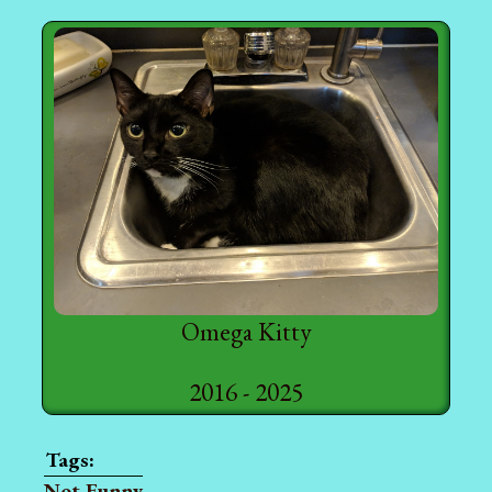
Omega Kitty
2016 - 2025
Not Funny